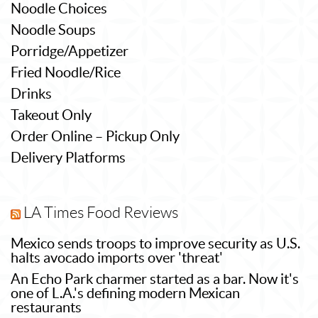
Noodle Choices
Noodle Soups
Porridge/Appetizer
Fried Noodle/Rice
Drinks
Takeout Only
Order Online – Pickup Only
Delivery Platforms
LA Times Food Reviews
Mexico sends troops to improve security as U.S.
halts avocado imports over 'threat'
An Echo Park charmer started as a bar. Now it's
one of L.A.'s defining modern Mexican
restaurants