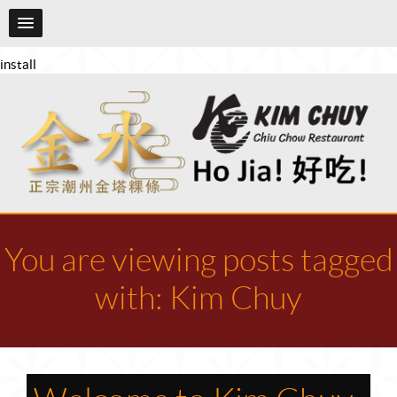
install
You are viewing posts tagged
with: Kim Chuy