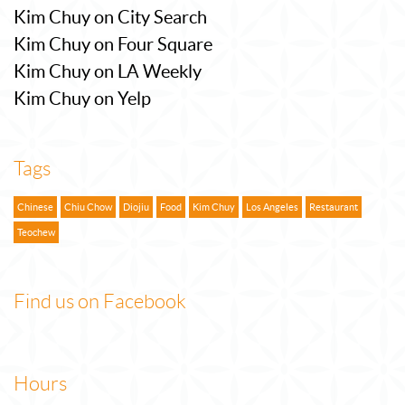
Kim Chuy on City Search
Kim Chuy on Four Square
Kim Chuy on LA Weekly
Kim Chuy on Yelp
Tags
Chinese
Chiu Chow
Diojiu
Food
Kim Chuy
Los Angeles
Restaurant
Teochew
Find us on Facebook
Hours