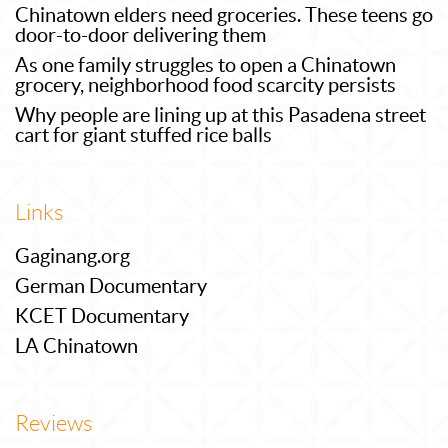
Chinatown elders need groceries. These teens go
door-to-door delivering them
As one family struggles to open a Chinatown
grocery, neighborhood food scarcity persists
Why people are lining up at this Pasadena street
cart for giant stuffed rice balls
Links
Gaginang.org
German Documentary
KCET Documentary
LA Chinatown
Reviews