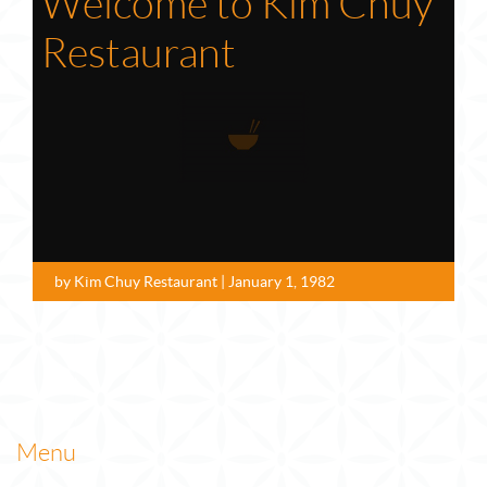
Welcome to Kim Chuy
Restaurant
by Kim Chuy Restaurant | January 1, 1982
Menu